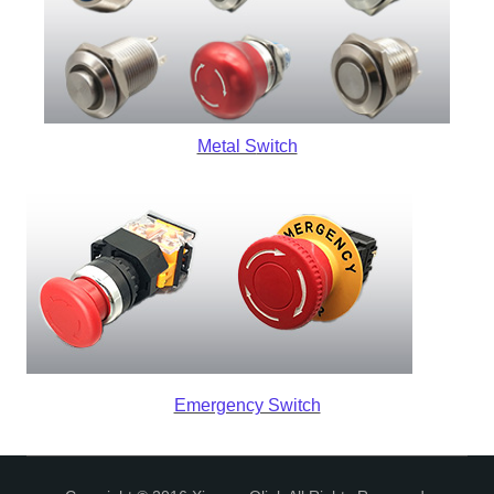
Metal S
witch
Emergency Switch