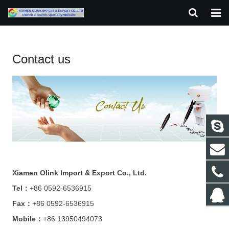
HOME
Contact us
ABOUT US
PRODUCTS
NEWS
F.A.Q
CONTACT US
Xiamen Olink Import & Export Co., Ltd.
Tel：
+86 0592-6536915
Fax：
+86 0592-6536915
Mobile：
+86 13950494073