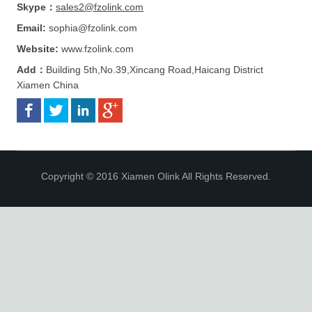
Skype：
sales2@fzolink.com
Email:
sophia@fzolink.com
Website:
www.fzolink.com
Add：
Building 5th,No.39,Xincang Road,Haicang District
Xiamen China
Copyright © 2016 Xiamen Olink All Rights Reserved.