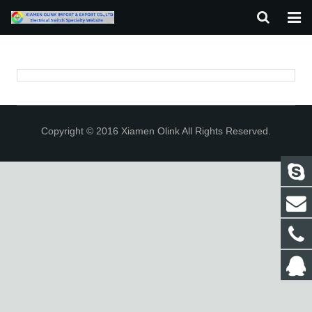
HOME
ABOUT US
PRODUCTS
Copyright © 2016 Xiamen Olink All Rights Reserved.
NEWS
F.A.Q
CONTACT US