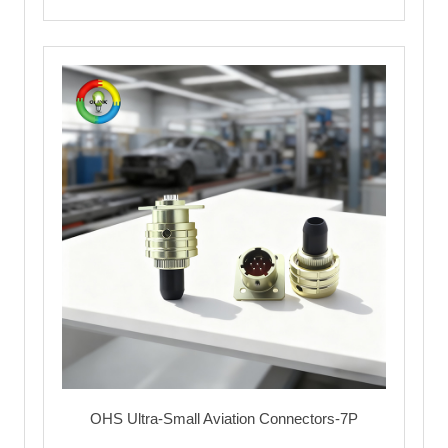
OHS Ultra-Small Aviation Connectors-7P