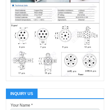
INQUIRY US
Your Name *