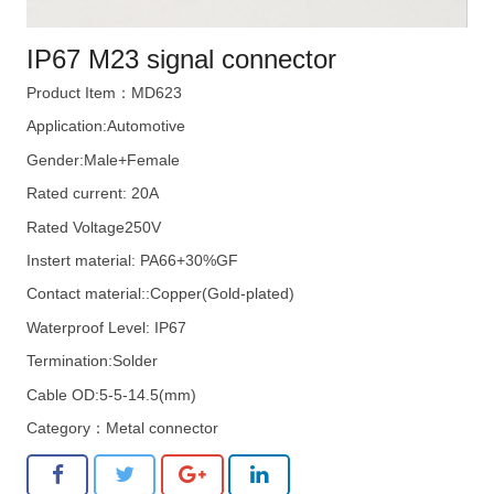
IP67 M23 signal connector
Product Item：MD623
Application:Automotive
Gender:Male+Female
Rated current: 20A
Rated Voltage250V
Instert material: PA66+30%GF
Contact material::Copper(Gold-plated)
Waterproof Level: IP67
Termination:Solder
Cable OD:5-5-14.5(mm)
Category：
Metal connector