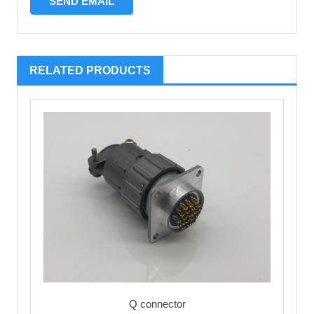
RELATED PRODUCTS
Q connector