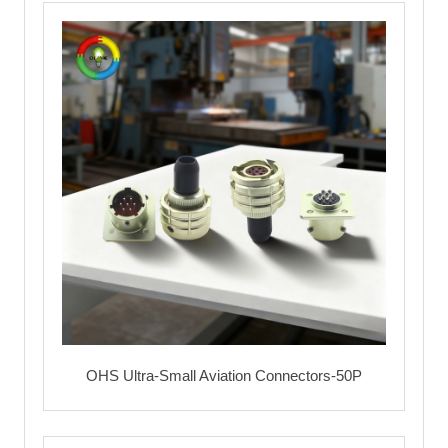
OHS Ultra-Small Aviation Connectors-50P