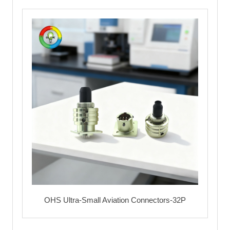
OHS Ultra-Small Aviation Connectors-32P