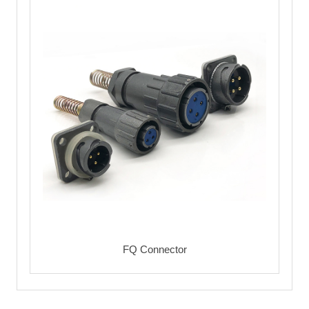
FQ Connector