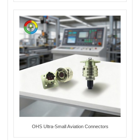
OHS Ultra-Small Aviation Connectors