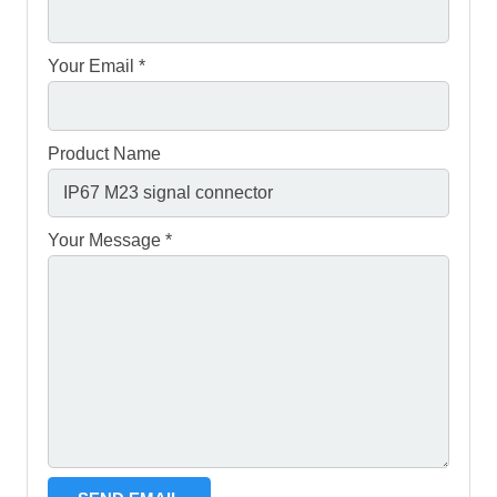
Your Email *
Product Name
Your Message *