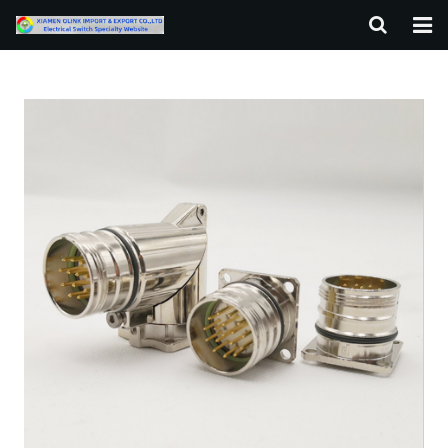
HOME
ABOUT US
PRODUCTS
NEWS
F.A.Q
CONTACT US