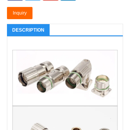
Inquiry
DESCRIPTION