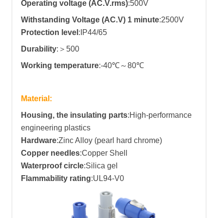
Operating voltage (AC.V.rms)
:500V
Withstanding Voltage (AC.V) 1 minute
:2500V
Protection level
:IP44/65
Durability
:
＞500
Working temperature
:-40℃～80℃
Material:
Housing, the insulating parts
:High-performance
engineering plastics
Hardware
:Zinc Alloy (pearl hard chrome)
Copper needles
:Copper Shell
Waterproof circle
:Silica gel
Flammability rating
:UL94-V0