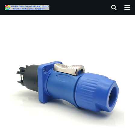
HOME
ABOUT US
PRODUCTS
NEWS
F.A.Q
CONTACT US