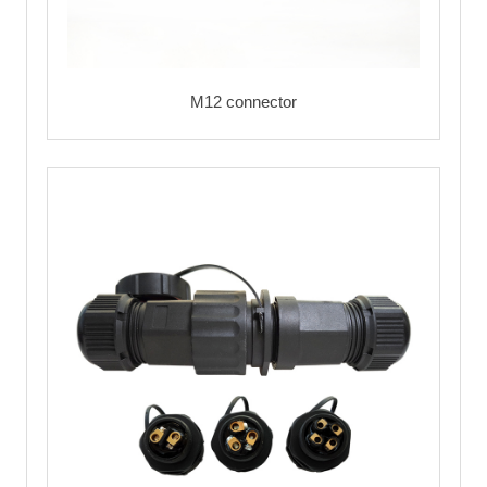
M12 connector