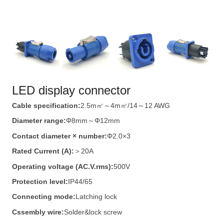
LED display connector
Cable specification:
2.5m㎡～4m㎡/14～12 AWG
Diameter range:
Φ8mm～Φ12mm
Contact diameter × number:
Φ2.0×3
Rated Current (A):
＞20A
Operating voltage (AC.V.rms):
500V
Protection level:
IP44/65
Connecting mode:
Latching lock
Cssembly wire:
Solder&lock screw