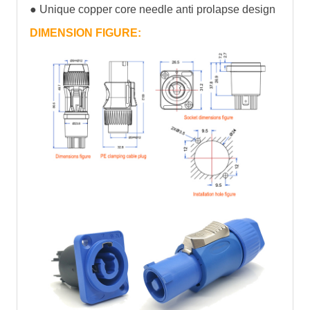
● Unique copper core needle anti prolapse design
DIMENSION FIGURE: