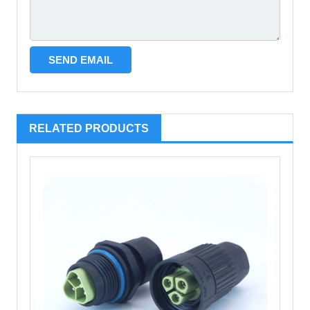
RELATED PRODUCTS