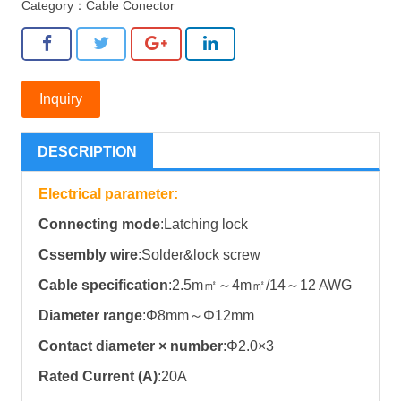
Category：
Cable Conector
Inquiry
DESCRIPTION
Electrical parameter:
Connecting mode
:Latching lock
Cssembly wire
:Solder&lock screw
Cable specification
:2.5m㎡～4m㎡/14～12 AWG
Diameter range
:Φ8mm～Φ12mm
Contact diameter × number
:Φ2.0×3
Rated Current (A)
:20A