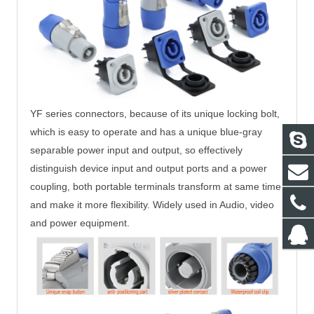
YF series connectors, because of its unique locking bolt,
which is easy to operate and
has a unique blue-gray
separable power input and output, so effectively
distinguish
device input and output ports and a power
coupling, both portable terminals
transform at same time
and make it more flexibility. Widely used in Audio, video
and
power equipment.