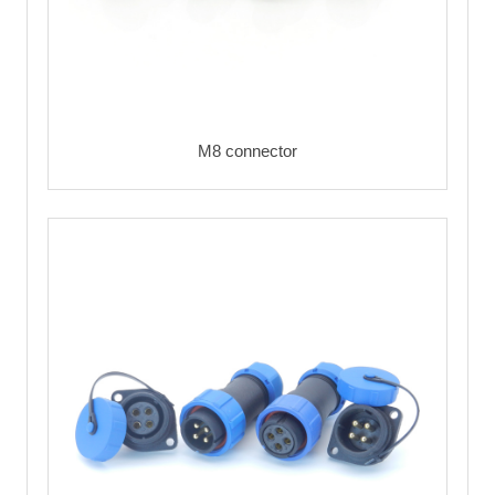
M8 connector