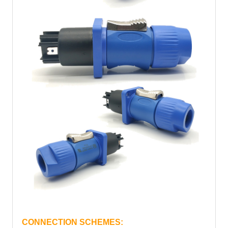
CONNECTION SCHEMES: