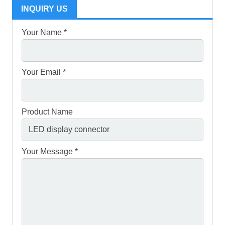
INQUIRY US
Your Name *
Your Email *
Product Name
Your Message *