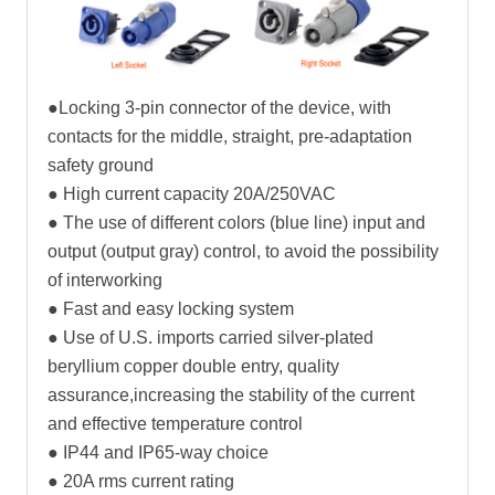
●Locking 3-pin connector of the device, with
contacts for the middle, straight, pre-adaptation
safety ground
● High current capacity 20A/250VAC
● The use of different colors (blue line) input and
output (output gray) control, to avoid the possibility
of interworking
● Fast and easy locking system
● Use of U.S. imports carried silver-plated
beryllium copper double entry, quality
assurance,increasing the stability of the current
and effective temperature control
● IP44 and IP65-way choice
● 20A rms current rating