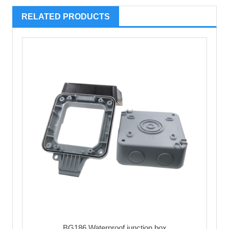
RELATED PRODUCTS
BG186 Waterproof junction box