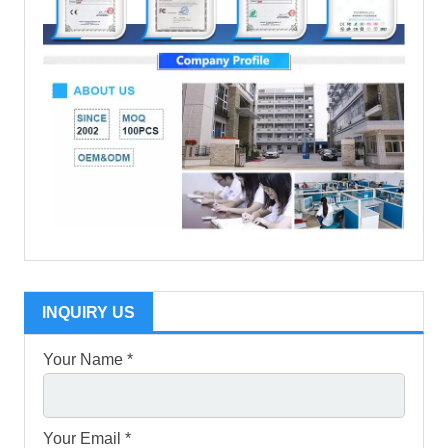
INQUIRY US
Your Name *
Your Email *