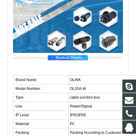
Brand Name:
OLINK
Model Number:
OL20A-W
Type:
cable junction box
Use:
Power/Signal
IP Level:
IP65/IP66
Material:
PC
Packing:
Packing According to Customer's Requi