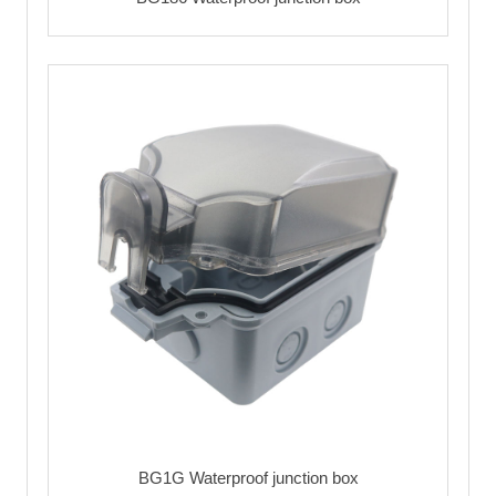
BG1G Waterproof junction box