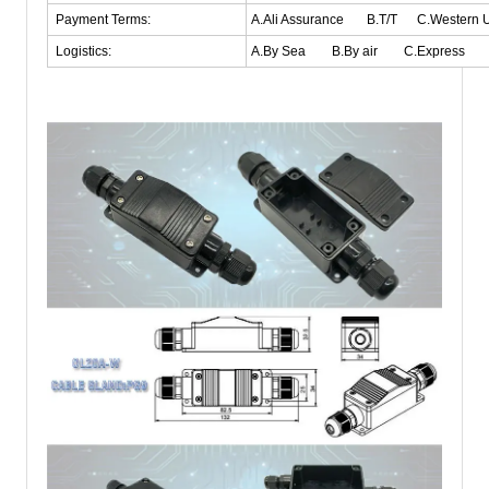
Payment Terms:
A.Ali Assurance B.T/T C.Western
Logistics:
A.By Sea B.By air C.Express