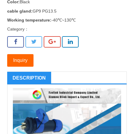
Color:
Black
cable gland:
GP9 PG13.5
Working temperature:
-40℃~130℃
Category：
Inquiry
DESCRIPTION