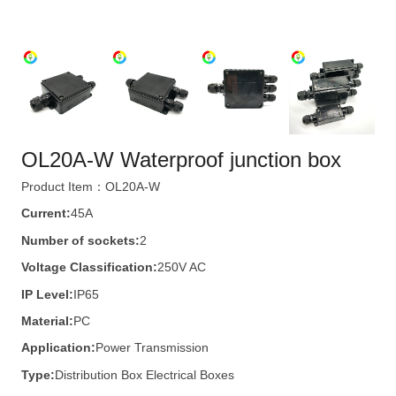
OL20A-W Waterproof junction box
Product Item：OL20A-W
Current:
45A
Number of sockets:
2
Voltage Classification:
250V AC
IP Level:
IP65
Material:
PC
Application:
Power Transmission
Type:
Distribution Box Electrical Boxes