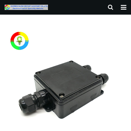
HOME
ABOUT US
PRODUCTS
NEWS
F.A.Q
CONTACT US