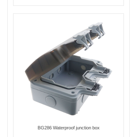
BG286 Waterproof junction box