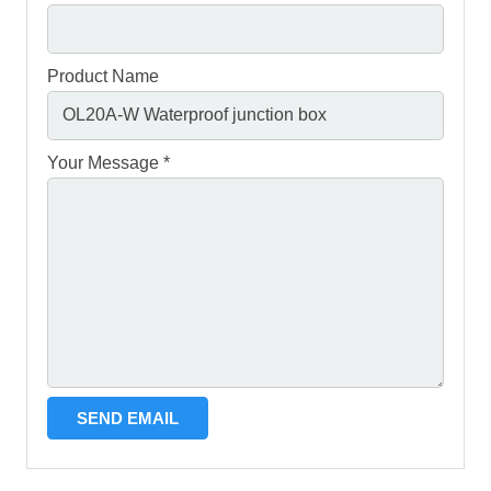
Product Name
Your Message *