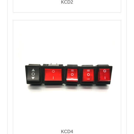
KCD2
KCD4