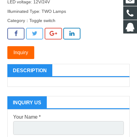
LED voltage: 12V/24V
Illuminated Type: TWO Lamps
Category：
Toggle switch
Inquiry
DESCRIPTION
INQUIRY US
Your Name *