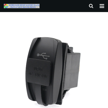
HOME
ABOUT US
PRODUCTS
NEWS
F.A.Q
CONTACT US