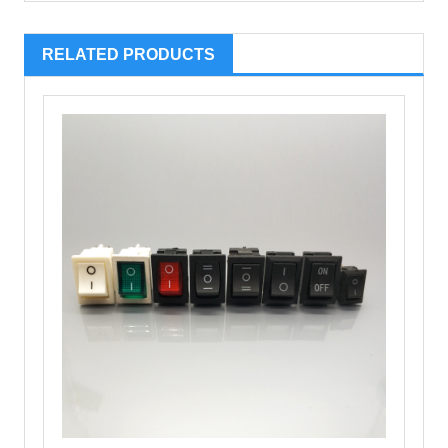
RELATED PRODUCTS