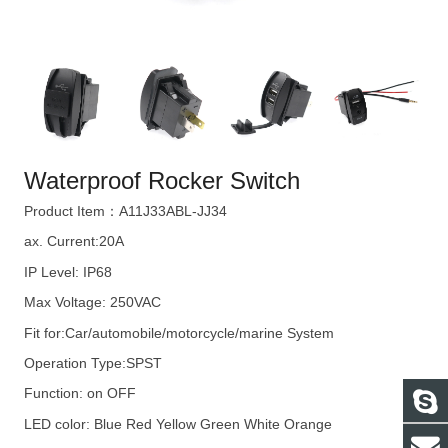
Waterproof Rocker Switch
Product Item：A11J33ABL-JJ34
ax. Current:20A
IP Level: IP68
Max Voltage: 250VAC
Fit for:Car/automobile/motorcycle/marine System
Operation Type:SPST
Function: on OFF
LED color: Blue Red Yellow Green White Orange