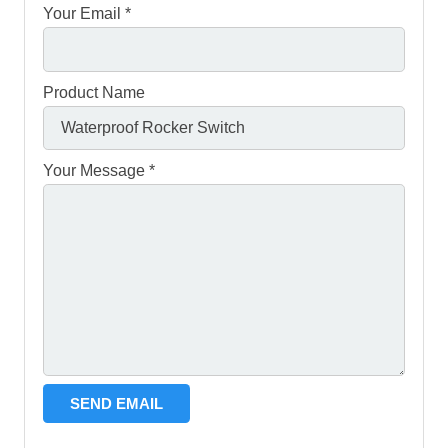
Your Email *
Product Name
Your Message *