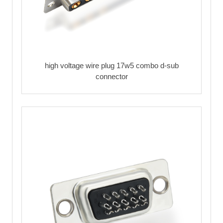
high voltage wire plug 17w5 combo d-sub
connector