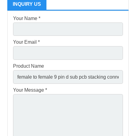
INQUIRY US
Your Name *
Your Email *
Product Name
Your Message *