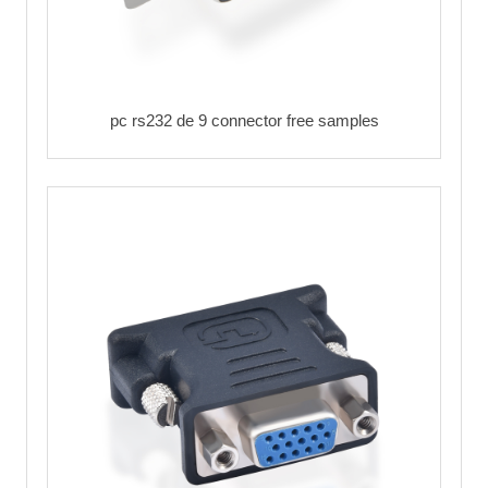
pc rs232 de 9 connector free samples