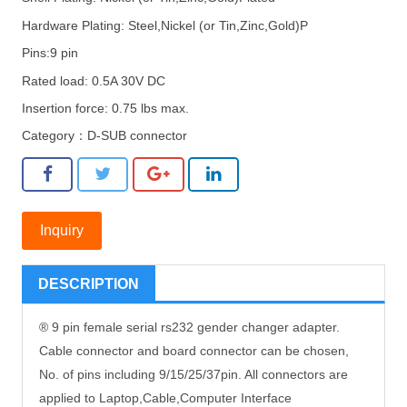
Hardware Plating: Steel,Nickel (or Tin,Zinc,Gold)P
Pins:9 pin
Rated load: 0.5A 30V DC
Insertion force: 0.75 lbs max.
Category：
D-SUB connector
Inquiry
DESCRIPTION
® 9 pin female serial rs232 gender changer adapter.
Cable connector and board connector can be chosen,
No. of pins including 9/15/25/37pin. All connectors are
applied to Laptop,Cable,Computer Interface