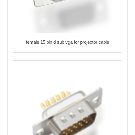
female 15 pin d sub vga for projector cable