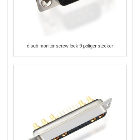
d sub monitor screw lock 9 poliger stecker