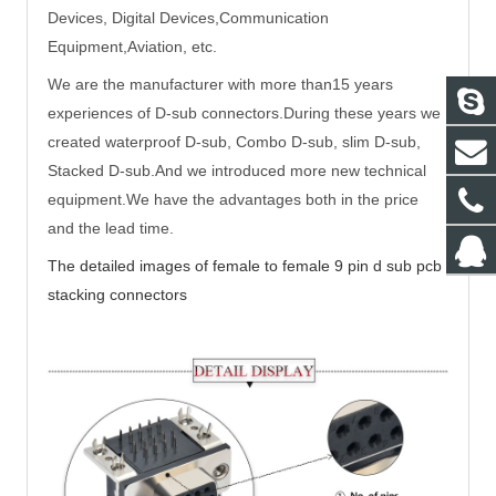
Devices, Digital Devices,Communication
Equipment,Aviation, etc.
We are the manufacturer with more than15 years
experiences of D-sub connectors.During these years we
created waterproof D-sub, Combo D-sub, slim D-sub,
Stacked D-sub.And we introduced more new technical
equipment.We have the advantages both in the price
and the lead time.
The detailed images of
female to female 9 pin d sub pcb
stacking connectors