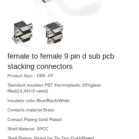
female to female 9 pin d sub pcb
stacking connectors
Product Item：DB9 -FF
Standard insulator:PBT thermoplastic,30%glass
filled(UL94V-0 rated)
Insulator color:Blue/Black/White
Contacts material:Brass
Contact Plating:Gold Plated
Shell Material: SPCC
Shell Plating: Nickel (or Tin,Zinc,Gold)Plated