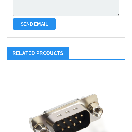
RELATED PRODUCTS