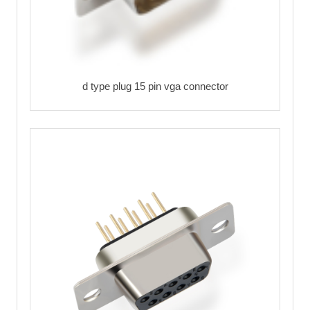
d type plug 15 pin vga connector