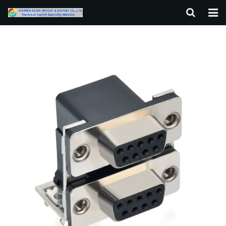
HOME
ABOUT US
PRODUCTS
NEWS
F.A.Q
CONTACT US