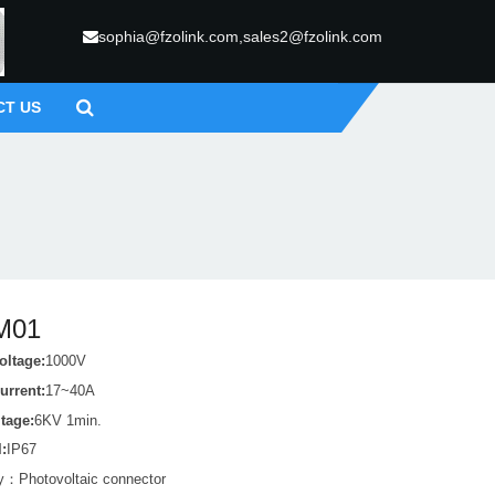
sophia@fzolink.com,sales2@fzolink.com
CT US
M01
oltage:
1000V
urrent:
17~40A
ltage:
6KV 1min.
l:
IP67
ry：
Photovoltaic connector