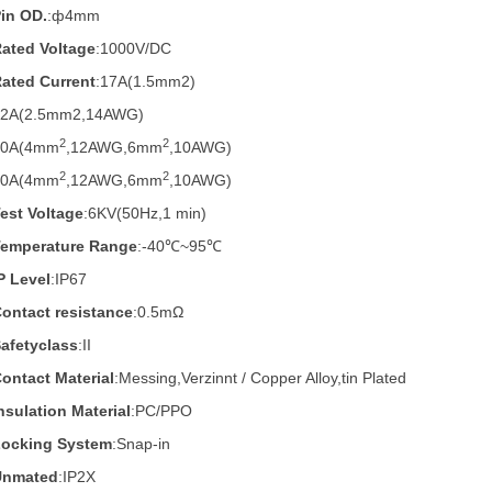
in OD.
:
ф4mm
ated Voltage
:1000V/DC
ated Current
:17A(1.5mm2)
22A(2.5mm2,14AWG)
2
2
30A(4mm
,12AWG,6mm
,10AWG)
2
2
40A
(4mm
,12AWG,6mm
,10AWG)
est Voltage
:6KV(50Hz,1 min)
Temperature Range
:-40℃~95℃
P Level
:IP67
ontact resistance
:0.5mΩ
afetyclass
:II
ontact Material
:Messing,Verzinnt / Copper Alloy,tin Plated
nsulation Material
:PC/PPO
Locking System
:Snap-in
Unmated
:IP2X