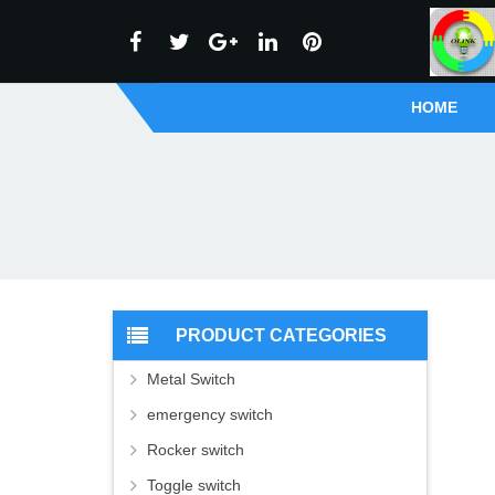
HOME
PRODUCT CATEGORIES
Metal Switch
emergency switch
Rocker switch
Toggle switch