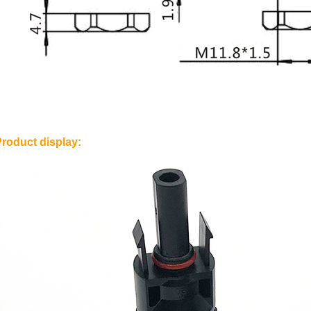
Product display: