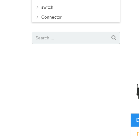
switch
Connector