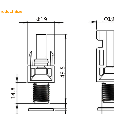
roduct Size: