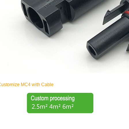
Customize MC4 with Cable