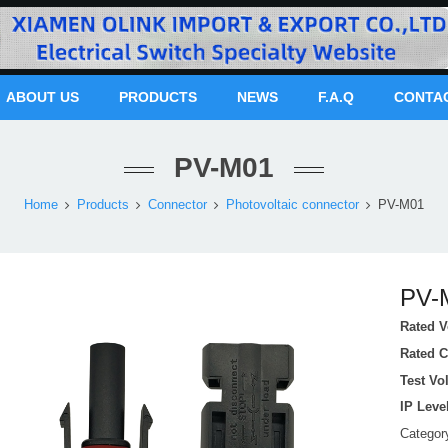
ABOUT US
PRODUCTS
NEWS
F.A.Q
CONTA
PV-M01
Home
Products
Connector
Photovoltaic connector
PV-M01
PV-
Rated V
Rated C
Test Vo
IP Leve
Catego