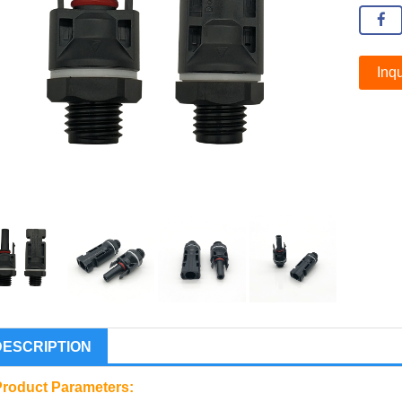
Inqu
DESCRIPTION
Product Parameters: