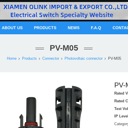
ABOUT US
PRODUCTS
NEWS
F.A.Q
CONTA
PV-M05
Home
Products
Connector
Photovoltaic connector
PV-M05
PV-
Rated V
Rated C
Test Vo
IP Leve
Catego