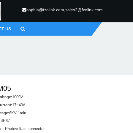
sophia@fzolink.com,sales2@fzolink.com
CT US
M05
oltage:
1000V
urrent:
17~40A
ltage:
6KV 1min.
l:
IP67
ry：
Photovoltaic connector