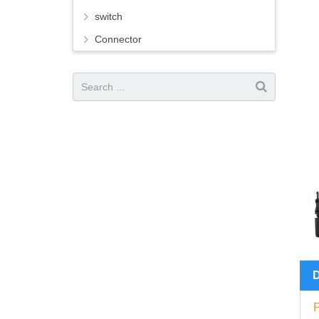
switch
Connector
P