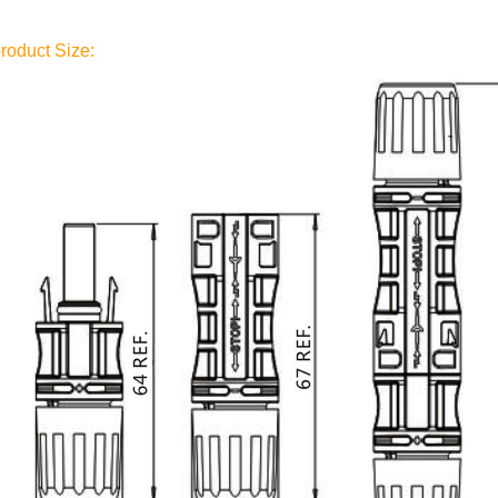
roduct Size: