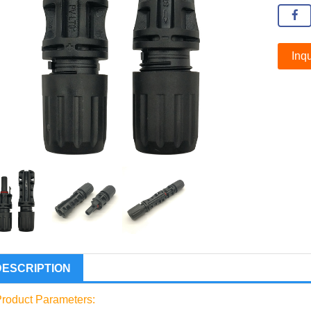
Inqu
DESCRIPTION
roduct Parameters: