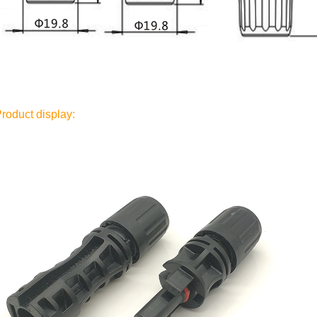
roduct display: