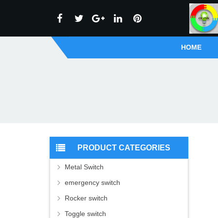
HOME
PRODUCT CATEGORIES
Metal Switch
emergency switch
Rocker switch
Toggle switch