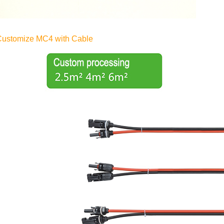
Customize MC4 with Cable