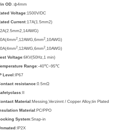
Pin OD
.:
ф4mm
ated Voltage
:1500V/DC
ated Current
:17A(1.5mm2)
22A(2.5mm2,14AWG)
2
2
30A(4mm
,12AWG,6mm
,10AWG)
2
2
40A
(4mm
,12AWG,6mm
,10AWG)
est Voltage
:6KV(50Hz,1 min)
Temperature Range
:-40℃~95℃
P Level
:IP67
ontact resistance
:0.5mΩ
afetyclass
:II
ontact Material
:Messing,Verzinnt / Copper Alloy,tin Plated
nsulation Material
:PC/PPO
Locking System
:Snap-in
Unmated
:IP2X