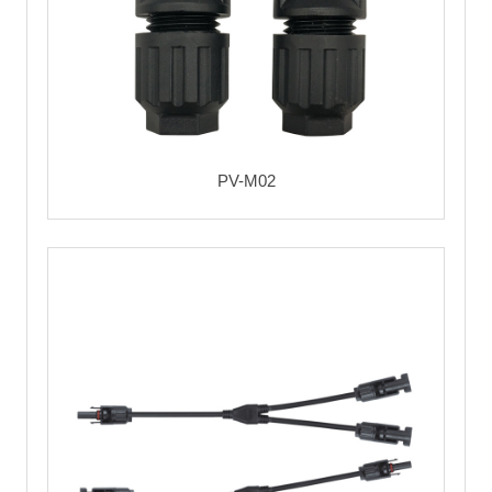
PV-M02