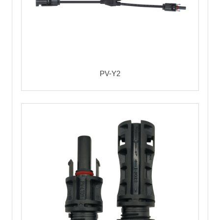
PV-Y2