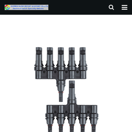
HOME
ABOUT US
PRODUCTS
NEWS
F.A.Q
CONTACT US