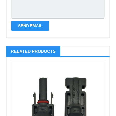
RELATED PRODUCTS