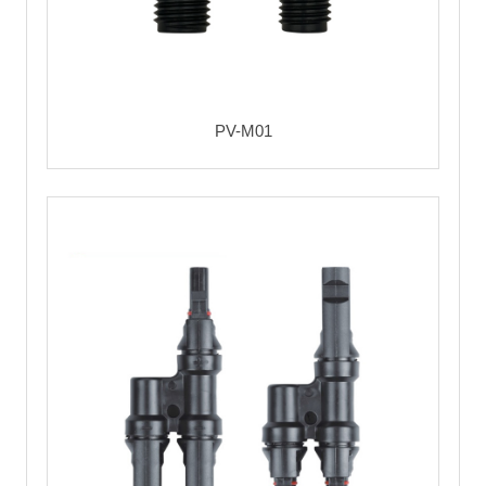
PV-M01