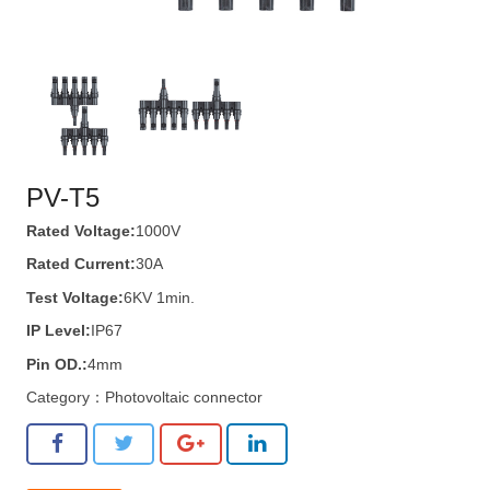
PV-T5
Rated Voltage:
1000V
Rated Current:
30A
Test Voltage:
6KV 1min.
IP Level:
IP67
Pin OD.:
4mm
Category：
Photovoltaic connector