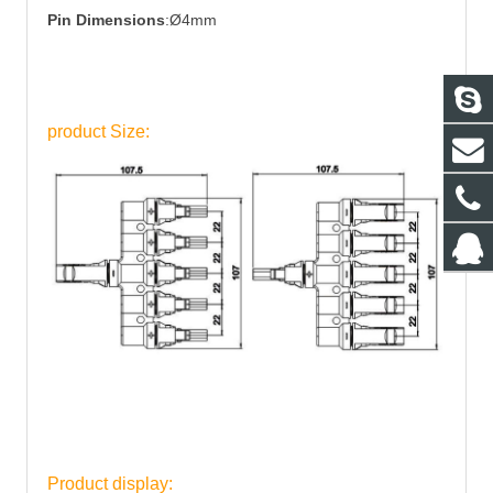
Pin Dimensions
:Ø4mm
product Size:
Product display: