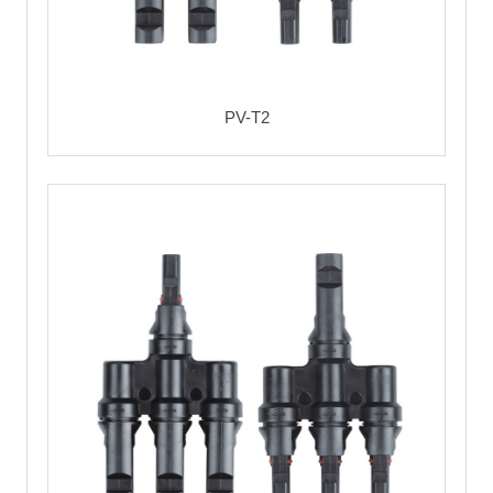
PV-T2