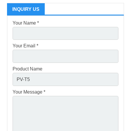
INQUIRY US
Your Name *
Your Email *
Product Name
Your Message *