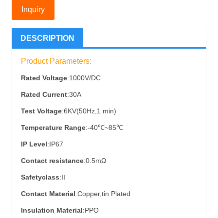
Inquiry
DESCRIPTION
Product Parameters:
Rated Voltage
:1000V/DC
Rated Current
:30A
Test Voltage
:6KV(50Hz,1 min)
Temperature Range
:-40℃~85℃
IP Level
:IP67
Contact resistance
:0.5mΩ
Safetyclass
:II
Contact Material
:Copper,tin Plated
Insulation Material
:PPO