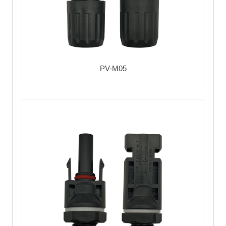
PV-M05