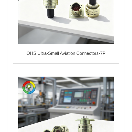
OHS Ultra-Small Aviation Connectors-7P