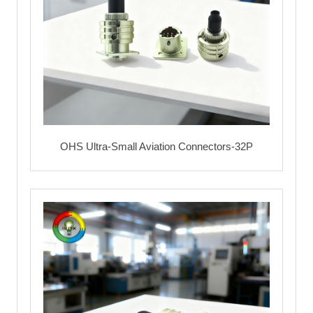
OHS Ultra-Small Aviation Connectors-32P