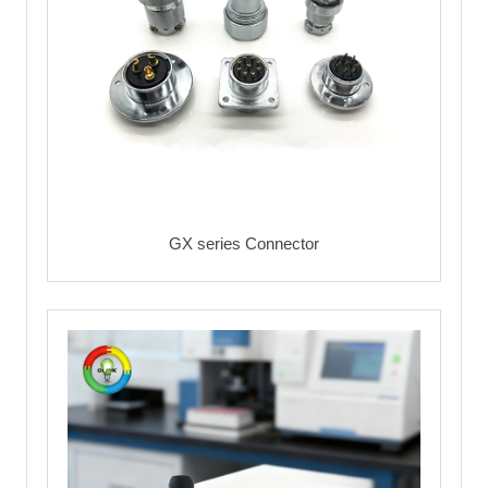
GX series Connector