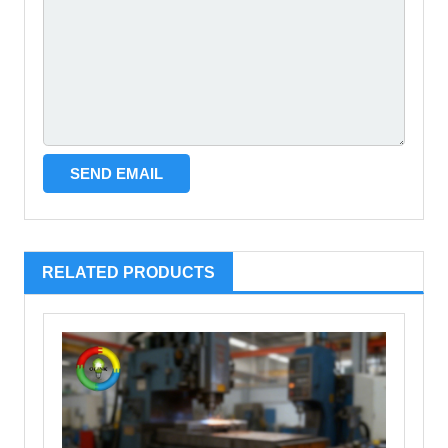
RELATED PRODUCTS