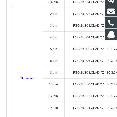
14 pin
FGG.1k.314.CLAD**Z ECG.1k
2 pin
FGG.2k.302.CLAD**Z ECG.2k
3 pin
FGG.2k.303.CLAD**Z ECG.2k
4 pin
FGG.2k.304.CLAD**Z ECG.2k
5 pin
FGG.2k.305.CLAD**Z ECG.2k
6 pin
FGG.2k.306.CLAD**Z ECG.2k
8 pin
FGG.2k.308.CLAD**Z ECG.2k
2k Series
10 pin
FGG.2k.310.CLAD**Z ECG.2k
12 pin
FGG.2k.312.CLAD**Z ECG.2k
14 pin
FGG.2k.314.CLAD**Z ECG.2k