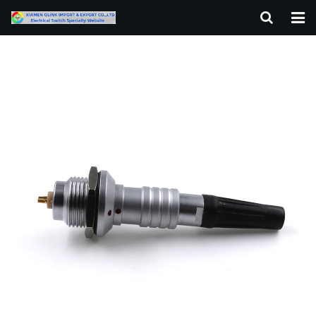
HOME
ABOUT US
PRODUCTS
NEWS
F.A.Q
CONTACT US