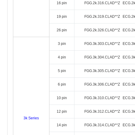
16 pin
FGG.2k.316.CLAD**Z ECG.2k
19 pin
FGG.2k.319.CLAD**Z ECG.2k
26 pin
FGG.2k.326.CLAD**Z ECG.2k
3 pin
FGG.3k.303.CLAD**Z ECG.3k
4 pin
FGG.3k.304.CLAD**Z ECG.3k
5 pin
FGG.3k.305.CLAD**Z ECG.3k
6 pin
FGG.3k.306.CLAD**Z ECG.3k
10 pin
FGG.3k.310.CLAD**Z ECG.3k
12 pin
FGG.3k.312.CLAD**Z ECG.3k
3k Series
14 pin
FGG.3k.314.CLAD**Z ECG.3k