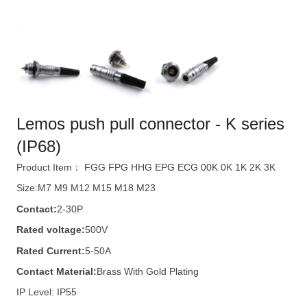
Lemos push pull connector - K series
(IP68)
Product Item： FGG FPG HHG EPG ECG 00K 0K 1K 2K 3K
Size:M7 M9 M12 M15 M18 M23
Contact:
2-30P
Rated voltage:
500V
Rated Current:
5-50A
Contact Material:
Brass With Gold Plating
IP Level: IP55