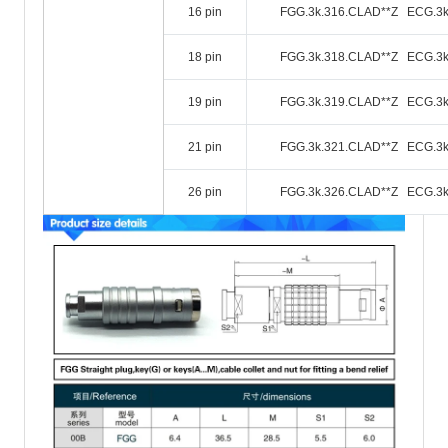
16 pin
FGG.3k.316.CLAD**Z ECG.3k
18 pin
FGG.3k.318.CLAD**Z ECG.3k
19 pin
FGG.3k.319.CLAD**Z ECG.3k
21 pin
FGG.3k.321.CLAD**Z ECG.3k
26 pin
FGG.3k.326.CLAD**Z ECG.3k