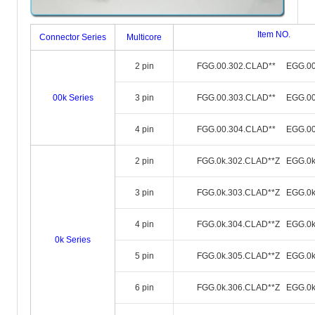
Item NO.
Connector Series
Multicore
2 pin
FGG.00.302.CLAD** EGG.00
00k Series
3 pin
FGG.00.303.CLAD** EGG.00
4 pin
FGG.00.304.CLAD** EGG.00
2 pin
FGG.0k.302.CLAD**Z EGG.0k
3 pin
FGG.0k.303.CLAD**Z EGG.0k
4 pin
FGG.0k.304.CLAD**Z EGG.0k
0k Series
5 pin
FGG.0k.305.CLAD**Z EGG.0k
6 pin
FGG.0k.306.CLAD**Z EGG.0k