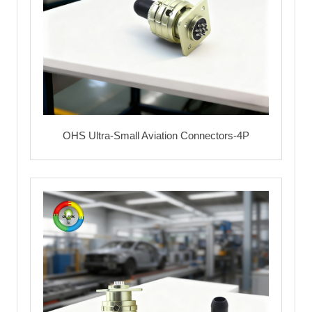
OHS Ultra-Small Aviation Connectors-4P