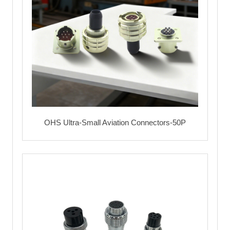
OHS Ultra-Small Aviation Connectors-50P