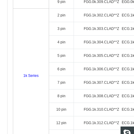
9 pin
FGG.0k.309.CLAD**Z EGG.0k
2 pin
FGG.1k.302.CLAD**Z ECG.1k
3 pin
FGG.1k.303.CLAD**Z ECG.1k
4 pin
FGG.1k.304.CLAD**Z ECG.1k
5 pin
FGG.1k.305.CLAD**Z ECG.1k
6 pin
FGG.1k.306.CLAD**Z ECG.1k
1k Series
7 pin
FGG.1k.307.CLAD**Z ECG.1k
8 pin
FGG.1k.308.CLAD**Z ECG.1k
10 pin
FGG.1k.310.CLAD**Z ECG.1k
12 pin
FGG.1k.312.CLAD**Z ECG.1k