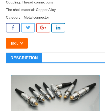
Coupling: Thread connections
The shell material: Copper Alloy
Category：
Metal connector
Inquiry
DESCRIPTION