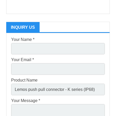
INQUIRY US
Your Name *
Your Email *
Product Name
Your Message *