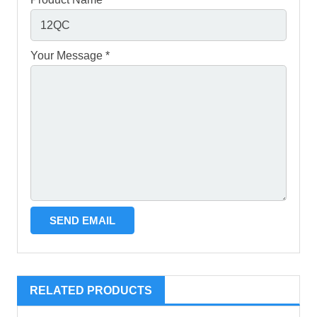
Your Message *
RELATED PRODUCTS