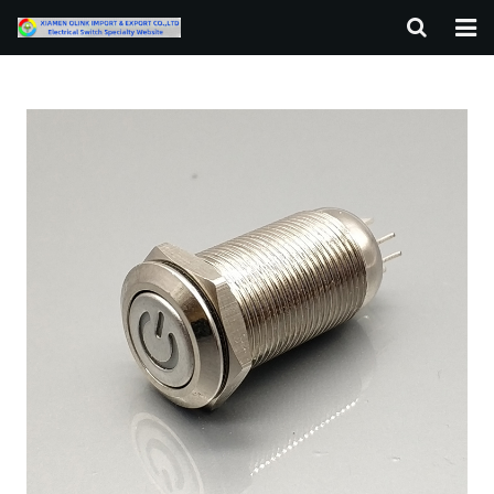
HOME
ABOUT US
PRODUCTS
NEWS
F.A.Q
CONTACT US