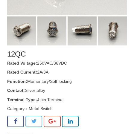
12QC
Rated Voltage:
250VAC/36VDC
Rated Current:
2A/3A
Function:
Momentary/Self-locking
Contact:
Silver alloy
Terminal Type:
J pin Terminal
Category：
Metal Switch