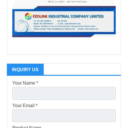
INQUIRY US
Your Name *
Your Email *
Product Name