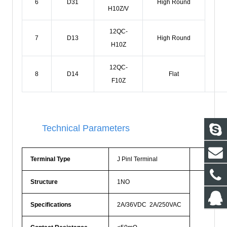
6
D31
High Round
H10Z/V
12QC-
7
D13
High Round
H10Z
12QC-
8
D14
Flat
F10Z
Technical Parameters
Terminal Type
J Pinl Terminal
Prote
Structure
1NO
Specifications
2A/36VDC 2A/250VAC