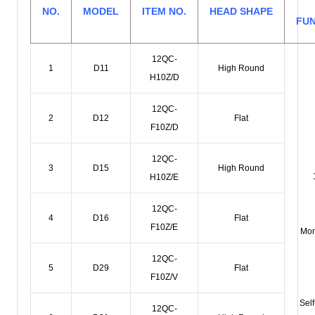
NO.
MODEL
ITEM NO.
HEAD SHAPE
FU
12QC-
1
D11
High Round
H10Z/D
12QC-
2
D12
Flat
F10Z/D
12QC-
3
D15
High Round
H10Z/E
12QC-
4
D16
Flat
F10Z/E
Mom
12QC-
5
D29
Flat
F10Z/V
Self
12QC-