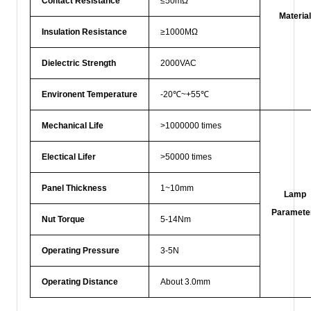
Contact Resistance
≤50mΩ
Material
Insulation Resistance
≥1000MΩ
Dielectric Strength
2000VAC
Environent Temperature
-20℃~+55℃
Mechanical Life
>1000000 times
Electical Lifer
>50000 times
Panel Thickness
1~10mm
Lamp
Paramete
Nut Torque
5-14Nm
Operating Pressure
3-5N
Operating Distance
About 3.0mm