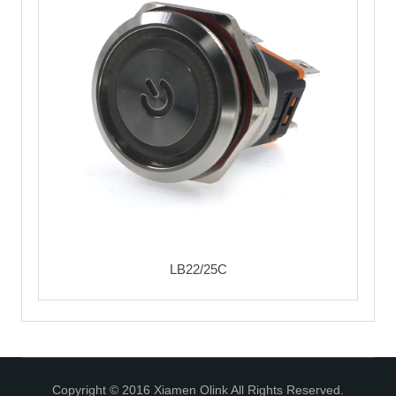
LB22/25C
Copyright © 2016 Xiamen Olink All Rights Reserved.