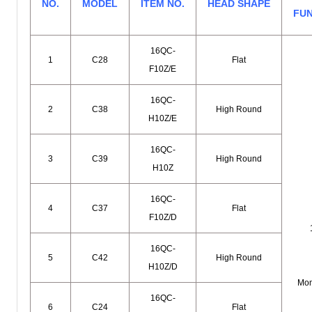
NO.
MODEL
ITEM NO.
HEAD SHAPE
FU
16QC-
1
C28
Flat
F10Z/E
16QC-
2
C38
High Round
H10Z/E
16QC-
3
C39
High Round
H10Z
16QC-
4
C37
Flat
F10Z/D
16QC-
5
C42
High Round
H10Z/D
Mom
16QC-
6
C24
Flat