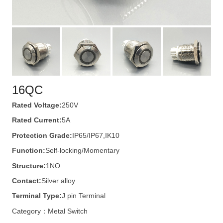
16QC
Rated Voltage:
250V
Rated Current:
5A
Protection Grade:
IP65/IP67,IK10
Function:
Self-locking/Momentary
Structure:
1NO
Contact:
Silver alloy
Terminal Type:
J pin Terminal
Category：
Metal Switch