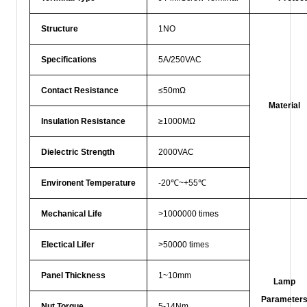
Structure
1NO
Specifications
5A/250VAC
Contact Resistance
≤50mΩ
Material
Insulation Resistance
≥1000MΩ
Dielectric Strength
2000VAC
Environent Temperature
-20℃~+55℃
Mechanical Life
>1000000 times
Electical Lifer
>50000 times
Panel Thickness
1~10mm
Lamp
Parameter
Nut Torque
5-14Nm