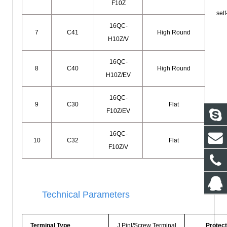
F10Z
self
16QC-
7
C41
High Round
H10Z/V
16QC-
8
C40
High Round
H10Z/EV
16QC-
9
C30
Flat
F10Z/EV
16QC-
10
C32
Flat
F10Z/V
Technical Parameters
Terminal Type
J Pinl/Screw Terminal
Protect