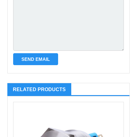
RELATED PRODUCTS