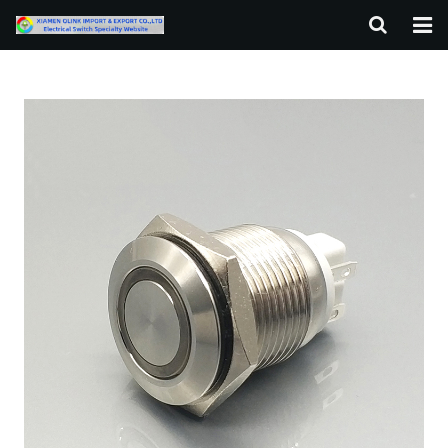
HOME
ABOUT US
PRODUCTS
NEWS
F.A.Q
CONTACT US