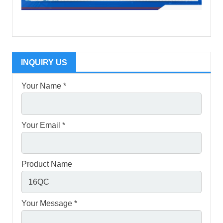
INQUIRY US
Your Name *
Your Email *
Product Name
Your Message *