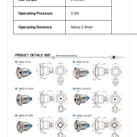
Operating Pressure
3-5N
Operating Distance
About 2.8mm